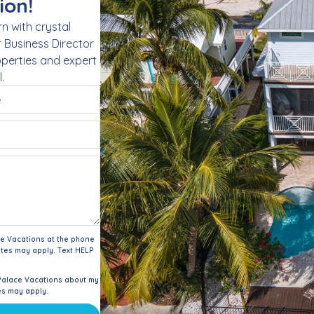
ion!
n with crystal
r Business Director
roperties and expert
.
ce Vacations at the phone
tes may apply. Text HELP
Palace Vacations about my
es may apply.