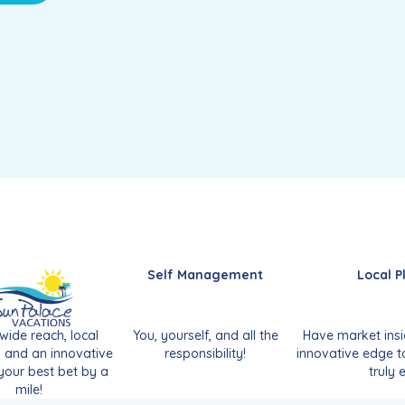
Self Management
Local P
wide reach, local
You, yourself, and all the
Have market insi
, and an innovative
responsibility!
innovative edge t
our best bet by a
truly e
mile!