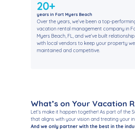
20+
years in Fort Myers Beach
Over the years, we’ve been a top-performin
vacation rental management company in Fo
Myers Beach, FL, and we’ve built relationship
with local vendors to keep your property wel
maintained and competitive.
What’s on Your Vacation Re
Let’s make it happen together! As part of the 
that aligns with your vision and treating your 
And we only partner with the best in the indu