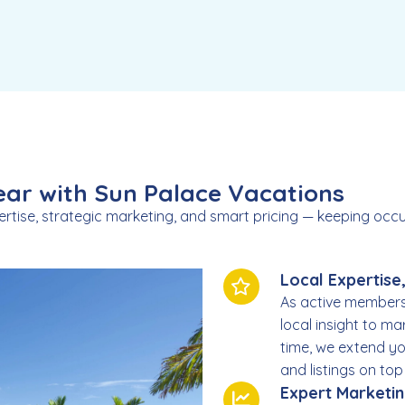
ar with Sun Palace Vacations
ertise, strategic marketing, and smart pricing — keeping o
Local Expertise
As active members
local insight to ma
time, we extend yo
and listings on to
Expert Marketi