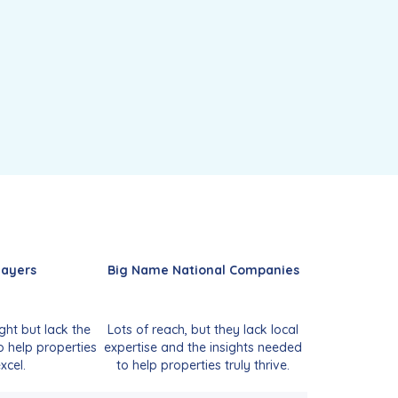
layers
Big Name National Companies
ght but lack the
Lots of reach, but they lack local
o help properties
expertise and the insights needed
xcel.
to help properties truly thrive.