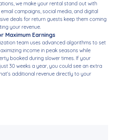
tions, we make your rental stand out with
, email campaigns, social media, and digital
lusive deals for return guests keep them coming
ting your revenue.
for Maximum Earnings
ization team uses advanced algorithms to set
aximizing income in peak seasons while
rty booked during slower times. If your
 just 30 weeks a year, you could see an extra
hat’s additional revenue directly to your