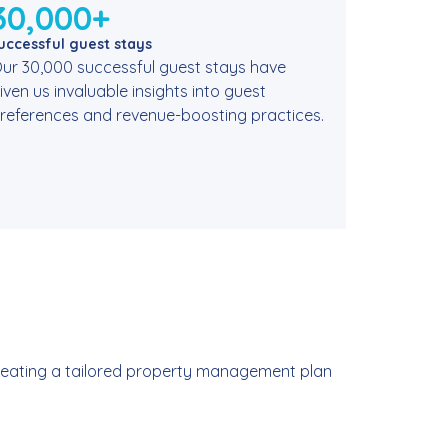
30,000+
uccessful guest stays
ur 30,000 successful guest stays have
iven us invaluable insights into guest
references and revenue-boosting practices.
 creating a tailored property management plan