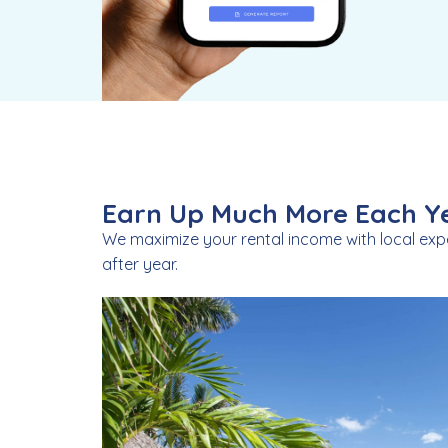
Earn Up Much More Each Ye
We maximize your rental income with local exp
after year.