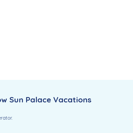
ow Sun Palace Vacations
rator.