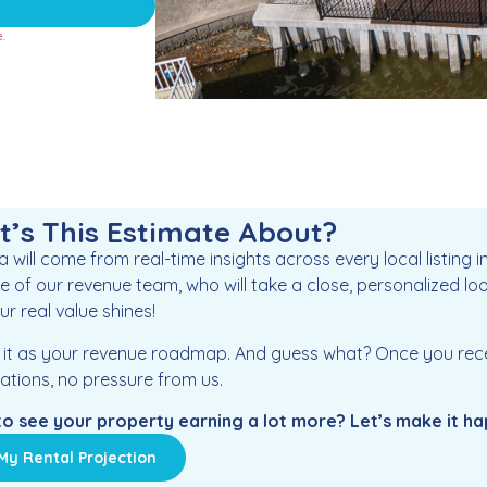
e
.
’s This Estimate About?
 will come from real-time insights across every local listing 
e of our revenue team, who will take a close, personalized loo
r real value shines!
f it as your revenue roadmap. And guess what? Once you receiv
ations, no pressure from us.
o see your property earning a lot more? Let’s make it h
My Rental Projection