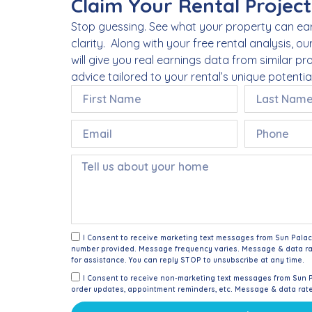
Claim Your Rental Project
Stop guessing. See what your property can ear
clarity. Along with your free rental analysis, ou
will give you real earnings data from similar p
advice tailored to your rental’s unique potential
I Consent to receive marketing text messages from Sun Pala
number provided. Message frequency varies. Message & data ra
for assistance. You can reply STOP to unsubscribe at any time.
I Consent to receive non-marketing text messages from Sun 
order updates, appointment reminders, etc. Message & data rat