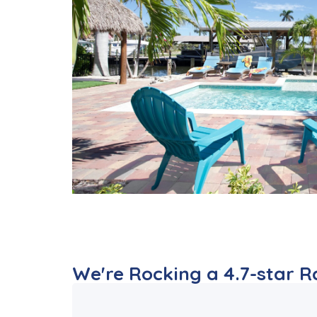
We're Rocking a 4.7-star Rat