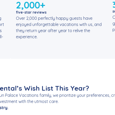
2,000+
s
five-star reviews
O
g
Over 2,000 perfectly happy guests have
g
rt
enjoyed unforgettable vacations with us, and
p
s
they return year after year to relive the
l-
experience.
ntal’s Wish List This Year?
Sun Palace Vacations family, we prioritize your preferences,
investment with the utmost care.
stry.