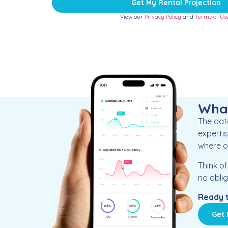
Get My Rental Projection
View our
Privacy Policy
and
Terms of Us
What
The data
expertis
where ou
Think o
no oblig
Ready t
Get 