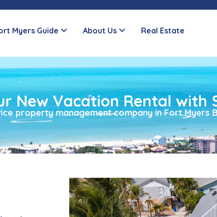
ort Myers Guide
About Us
Real Estate
ur New Vacation Rental with 
rvice property management company in Fort Myers B