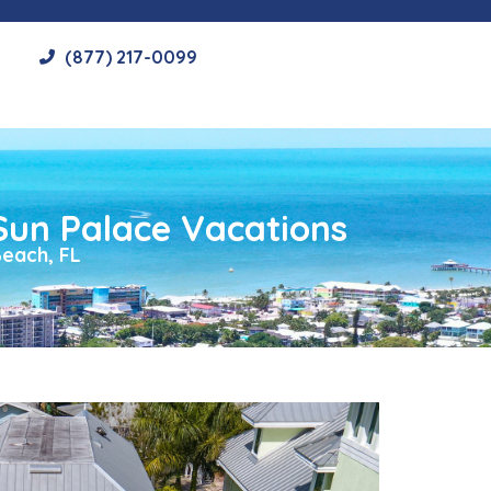
(877) 217-0099
Sun Palace Vacations
each, FL