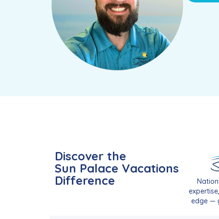
Discover the
Sun Palace Vacations
Difference
Nation
expertise
edge — y