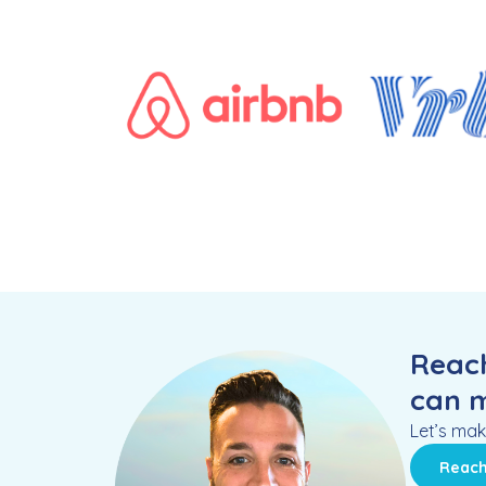
Reach
can m
Let’s mak
Reach