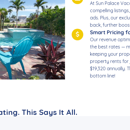
At Sun Palace Vaca
compelling listings
ads. Plus, our exc
back, further boos
Smart Pricing 
Our revenue optim
the best rates — m
keeping your prope
property rents for
$19,320 annually. T
bottom line!
ing. This Says It All.