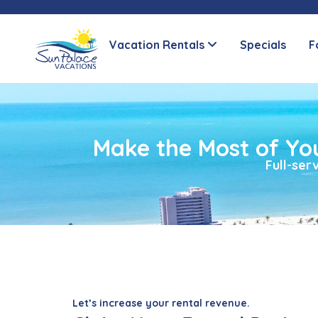
Vacation Rentals
Specials
F
Make the Most of Yo
Full-se
Let’s increase your rental revenue.