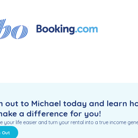
 out to Michael today and learn h
ake a difference for you!
e your life easier and turn your rental into a true income gene
 Out