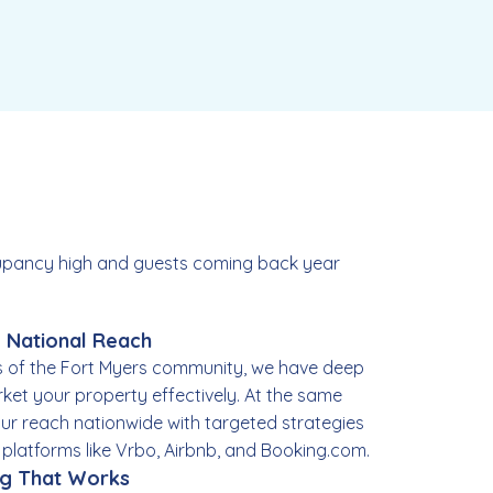
ccupancy high and guests coming back year
, National Reach
 of the Fort Myers community, we have deep
rket your property effectively. At the same
ur reach nationwide with targeted strategies
p platforms like Vrbo, Airbnb, and Booking.com.
ng That Works