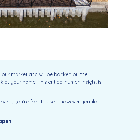
in our market and will be backed by the
k at your home. This critical human insight is
e it, you’re free to use it however you like —
appen.